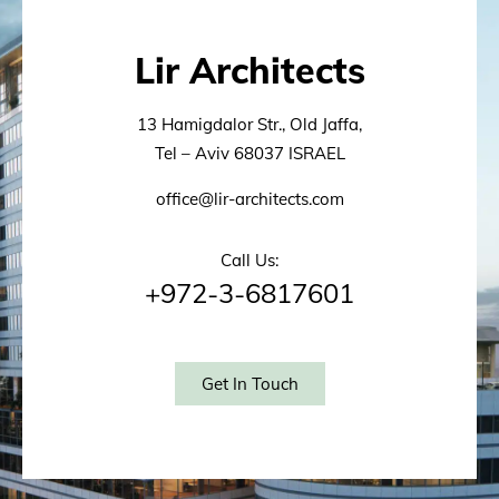
Lir Architects
13 Hamigdalor Str., Old Jaffa,
Tel – Aviv 68037 ISRAEL
office@lir-architects.com
Call Us:
+972-3-6817601
Get In Touch