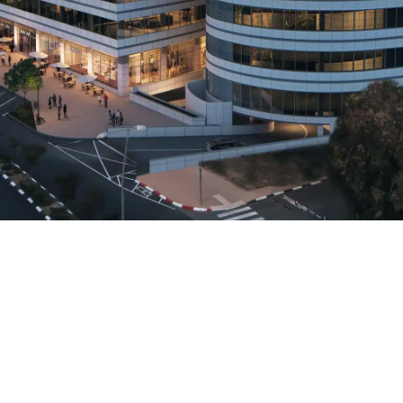
+972-3-6817601
office@lir-architects.com
13 Hamigdalor Str., Old Jaffa, Tel - Aviv 68037 ISRAEL
Accessibility Statement